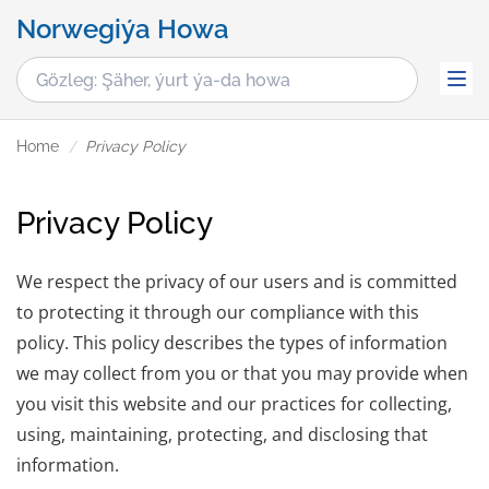
Norwegiýa Howa
Home
Privacy Policy
Privacy Policy
We respect the privacy of our users and is committed
to protecting it through our compliance with this
policy. This policy describes the types of information
we may collect from you or that you may provide when
you visit this website and our practices for collecting,
using, maintaining, protecting, and disclosing that
information.