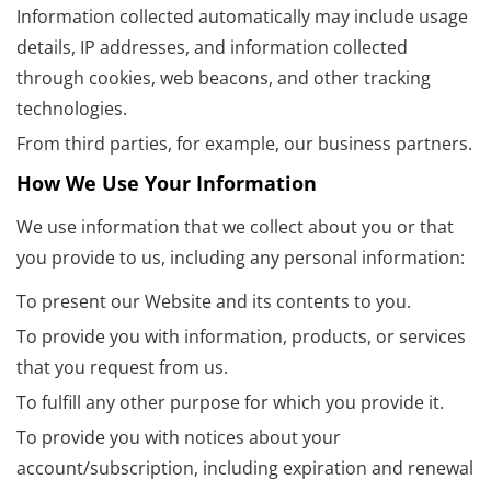
Information collected automatically may include usage
details, IP addresses, and information collected
through cookies, web beacons, and other tracking
technologies.
From third parties, for example, our business partners.
How We Use Your Information
We use information that we collect about you or that
you provide to us, including any personal information:
To present our Website and its contents to you.
To provide you with information, products, or services
that you request from us.
To fulfill any other purpose for which you provide it.
To provide you with notices about your
account/subscription, including expiration and renewal