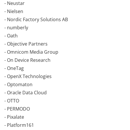
- Neustar
- Nielsen
- Nordic Factory Solutions AB
- numberly
- Oath
- Objective Partners
- Omnicom Media Group
- On Device Research
- OneTag
- OpenX Technologies
- Optomaton
- Oracle Data Cloud
- OTTO
- PERMODO
- Pixalate
- Platform161