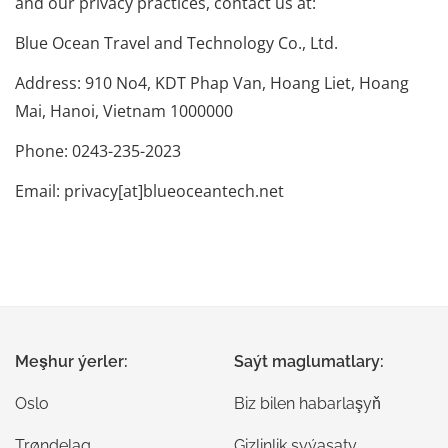
and our privacy practices, contact us at:
Blue Ocean Travel and Technology Co., Ltd.
Address: 910 No4, KDT Phap Van, Hoang Liet, Hoang
Mai, Hanoi, Vietnam 1000000
Phone: 0243-235-2023
Email: privacy[at]blueoceantech.net
Meşhur ýerler:
Saýt maglumatlary:
Oslo
Biz bilen habarlaşyň
Trøndelag
Gizlinlik syýasaty