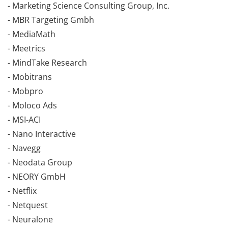
- Marketing Science Consulting Group, Inc.
- MBR Targeting Gmbh
- MediaMath
- Meetrics
- MindTake Research
- Mobitrans
- Mobpro
- Moloco Ads
- MSI-ACI
- Nano Interactive
- Navegg
- Neodata Group
- NEORY GmbH
- Netflix
- Netquest
- Neuralone