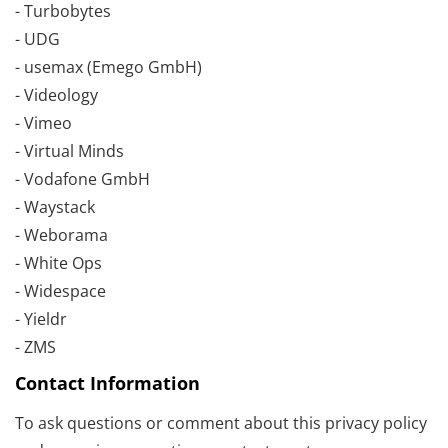
- Turbobytes
- UDG
- usemax (Emego GmbH)
- Videology
- Vimeo
- Virtual Minds
- Vodafone GmbH
- Waystack
- Weborama
- White Ops
- Widespace
- Yieldr
- ZMS
Contact Information
To ask questions or comment about this privacy policy