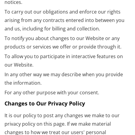
notices.
To carry out our obligations and enforce our rights
arising from any contracts entered into between you
and us, including for billing and collection.
To notify you about changes to our Website or any
products or services we offer or provide through it.
To allow you to participate in interactive features on
our Website.
In any other way we may describe when you provide
the information.
For any other purpose with your consent.
Changes to Our Privacy Policy
It is our policy to post any changes we make to our
privacy policy on this page. If we make material
changes to how we treat our users' personal