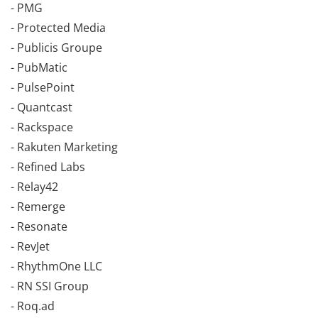
- PMG
- Protected Media
- Publicis Groupe
- PubMatic
- PulsePoint
- Quantcast
- Rackspace
- Rakuten Marketing
- Refined Labs
- Relay42
- Remerge
- Resonate
- RevJet
- RhythmOne LLC
- RN SSI Group
- Roq.ad