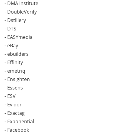
- DMA Institute
- DoubleVerify
- Dstillery
- DTS
- EASYmedia
- eBay
- ebuilders
- Effinity
- emetriq
- Ensighten
- Essens
- ESV
- Evidon
- Exactag
- Exponential
- Facebook