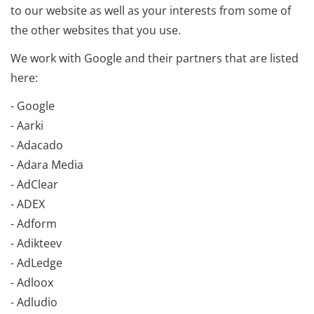
to our website as well as your interests from some of
the other websites that you use.
We work with Google and their partners that are listed
here:
- Google
- Aarki
- Adacado
- Adara Media
- AdClear
- ADEX
- Adform
- Adikteev
- AdLedge
- Adloox
- Adludio