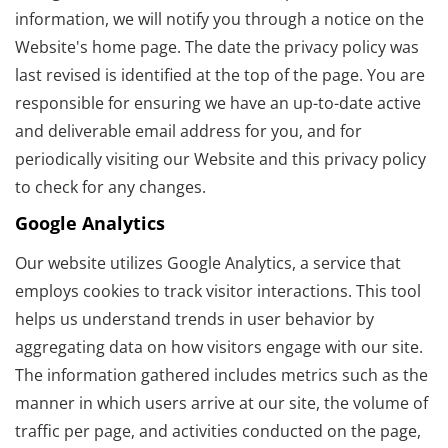
information, we will notify you through a notice on the
Website's home page. The date the privacy policy was
last revised is identified at the top of the page. You are
responsible for ensuring we have an up-to-date active
and deliverable email address for you, and for
periodically visiting our Website and this privacy policy
to check for any changes.
Google Analytics
Our website utilizes Google Analytics, a service that
employs cookies to track visitor interactions. This tool
helps us understand trends in user behavior by
aggregating data on how visitors engage with our site.
The information gathered includes metrics such as the
manner in which users arrive at our site, the volume of
traffic per page, and activities conducted on the page,