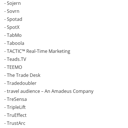
- Sojern
- Sovrn
- Spotad
- SpotX
- TabMo
- Taboola
- TACTIC™ Real-Time Marketing
- Teads.TV
- TEEMO
- The Trade Desk
- Tradedoubler
- travel audience – An Amadeus Company
- TreSensa
- TripleLift
- TruEffect
- TrustArc