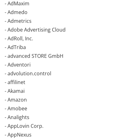
- AdMaxim
- Admedo
- Admetrics
- Adobe Advertising Cloud
- AdRoll, Inc.
- AdTriba
- advanced STORE GmbH
- Adventori
- advolution.control
- affilinet
- Akamai
- Amazon
- Amobee
- Analights
- AppLovin Corp.
- AppNexus