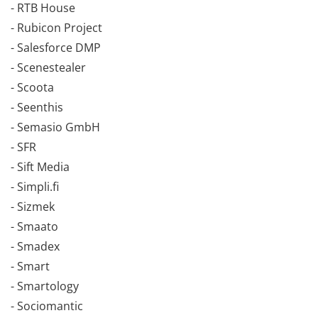
- RTB House
- Rubicon Project
- Salesforce DMP
- Scenestealer
- Scoota
- Seenthis
- Semasio GmbH
- SFR
- Sift Media
- Simpli.fi
- Sizmek
- Smaato
- Smadex
- Smart
- Smartology
- Sociomantic