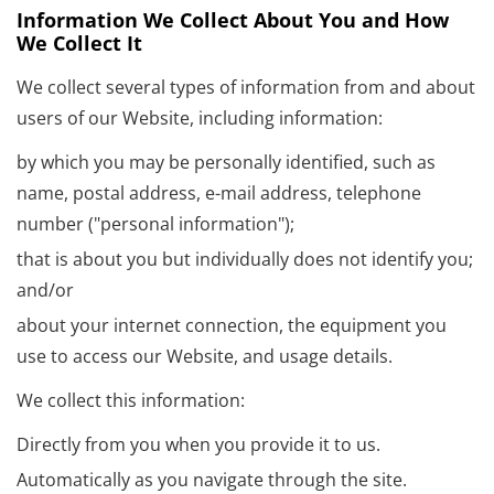
Information We Collect About You and How
We Collect It
We collect several types of information from and about
users of our Website, including information:
by which you may be personally identified, such as
name, postal address, e-mail address, telephone
number ("personal information");
that is about you but individually does not identify you;
and/or
about your internet connection, the equipment you
use to access our Website, and usage details.
We collect this information:
Directly from you when you provide it to us.
Automatically as you navigate through the site.