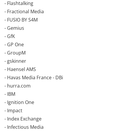
- Flashtalking
- Fractional Media
- FUSIO BY S4M
- Gemius
- GfK
- GP One
- GroupM
- gskinner
- Haensel AMS
- Havas Media France - DBi
- hurra.com
- IBM
- Ignition One
- Impact
- Index Exchange
- Infectious Media