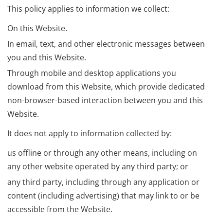
This policy applies to information we collect:
On this Website.
In email, text, and other electronic messages between
you and this Website.
Through mobile and desktop applications you
download from this Website, which provide dedicated
non-browser-based interaction between you and this
Website.
It does not apply to information collected by:
us offline or through any other means, including on
any other website operated by any third party; or
any third party, including through any application or
content (including advertising) that may link to or be
accessible from the Website.