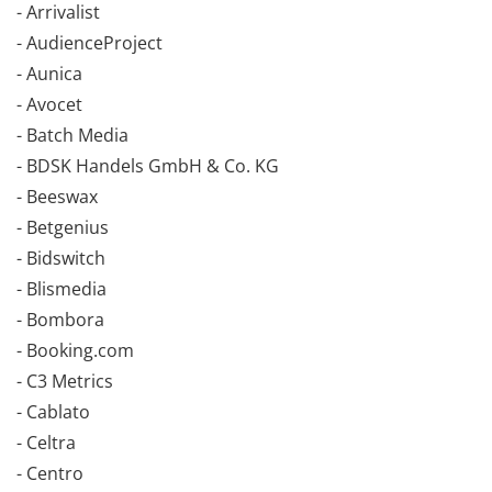
- Arrivalist
- AudienceProject
- Aunica
- Avocet
- Batch Media
- BDSK Handels GmbH & Co. KG
- Beeswax
- Betgenius
- Bidswitch
- Blismedia
- Bombora
- Booking.com
- C3 Metrics
- Cablato
- Celtra
- Centro