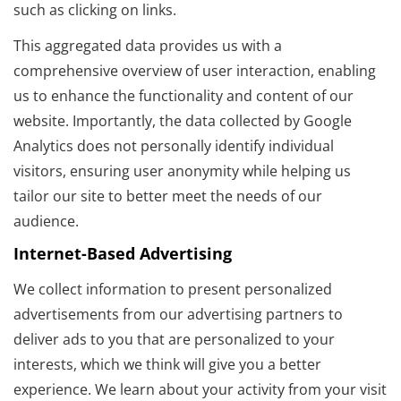
such as clicking on links.
This aggregated data provides us with a
comprehensive overview of user interaction, enabling
us to enhance the functionality and content of our
website. Importantly, the data collected by Google
Analytics does not personally identify individual
visitors, ensuring user anonymity while helping us
tailor our site to better meet the needs of our
audience.
Internet-Based Advertising
We collect information to present personalized
advertisements from our advertising partners to
deliver ads to you that are personalized to your
interests, which we think will give you a better
experience. We learn about your activity from your visit