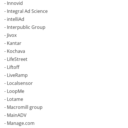
- Innovid
- Integral Ad Science
- intelliAd
- Interpublic Group
- Jivox
- Kantar
- Kochava
- LifeStreet
- Liftoff
- LiveRamp
- Localsensor
- LoopMe
- Lotame
- Macromill group
- MainADV
- Manage.com