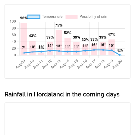
Rainfall in Hordaland in the coming days