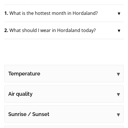
1.
What is the hottest month in Hordaland?
2.
What should I wear in Hordaland today?
Temperature
Air quality
Sunrise / Sunset