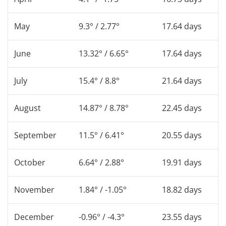
May
9.3° / 2.77°
17.64 days
June
13.32° / 6.65°
17.64 days
July
15.4° / 8.8°
21.64 days
August
14.87° / 8.78°
22.45 days
September
11.5° / 6.41°
20.55 days
October
6.64° / 2.88°
19.91 days
November
1.84° / -1.05°
18.82 days
December
-0.96° / -4.3°
23.55 days