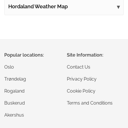
Hordaland Weather Map
Popular locations:
Site Information:
Oslo
Contact Us
Trøndelag
Privacy Policy
Rogaland
Cookie Policy
Buskerud
Terms and Conditions
Akershus