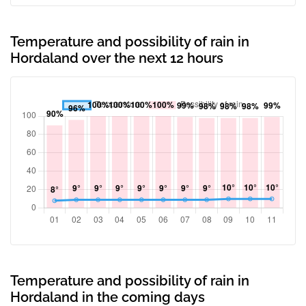
Temperature and possibility of rain in
Hordaland over the next 12 hours
Temperature and possibility of rain in
Hordaland in the coming days