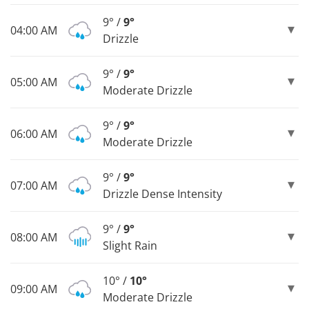
9° /
9°
04:00 AM
Drizzle
9° /
9°
05:00 AM
Moderate Drizzle
9° /
9°
06:00 AM
Moderate Drizzle
9° /
9°
07:00 AM
Drizzle Dense Intensity
9° /
9°
08:00 AM
Slight Rain
10° /
10°
09:00 AM
Moderate Drizzle