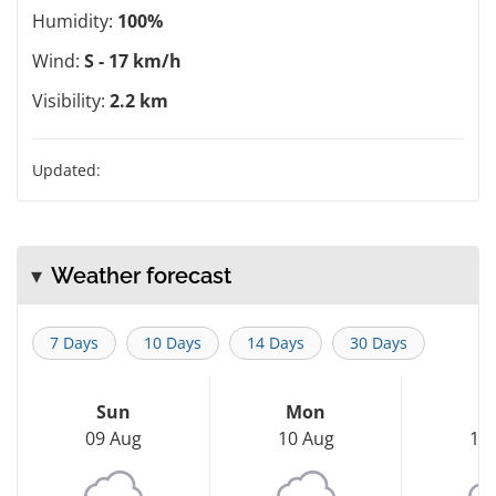
Humidity:
100%
Wind:
S - 17 km/h
Visibility:
2.2 km
Updated:
Weather forecast
7 Days
10 Days
14 Days
30 Days
Sun
Mon
T
09 Aug
10 Aug
11