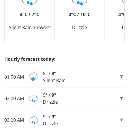
4°C / 7°C
4°C / 10°C
4°C 
Slight Rain Showers
Drizzle
Dri
Hourly forecast today:
8° /
8°
01:00 AM
Slight Rain
9° /
9°
02:00 AM
Drizzle
9° /
9°
03:00 AM
Drizzle