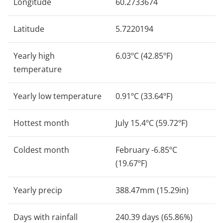
Longitude
60.2733674
Latitude
5.7220194
Yearly high
6.03ºC (42.85ºF)
temperature
Yearly low temperature
0.91ºC (33.64ºF)
Hottest month
July 15.4ºC (59.72ºF)
Coldest month
February -6.85ºC
(19.67ºF)
Yearly precip
388.47mm (15.29in)
Days with rainfall
240.39 days (65.86%)