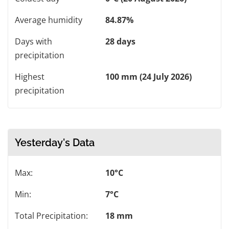
Average humidity
84.87%
Days with
28 days
precipitation
Highest
100 mm (24 July 2026)
precipitation
Yesterday's Data
Max:
10°C
Min:
7°C
Total Precipitation:
18 mm