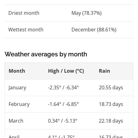
Driest month
May (78.37%)
Wettest month
December (88.61%)
Weather averages by month
Month
High / Low (°C)
Rain
January
-2.35° / -6.34°
20.55 days
February
-1.64° / -6.85°
18.73 days
March
0.34° / -5.13°
22.18 days
April
4.1° / -1.75°
16.73 days