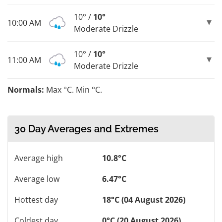
10° /
10°
10:00 AM
Moderate Drizzle
10° /
10°
11:00 AM
Moderate Drizzle
Normals:
Max °C. Min °C.
30 Day Averages and Extremes
Average high
10.8°C
Average low
6.47°C
Hottest day
18°C (04 August 2026)
Coldest day
0°C (20 August 2026)