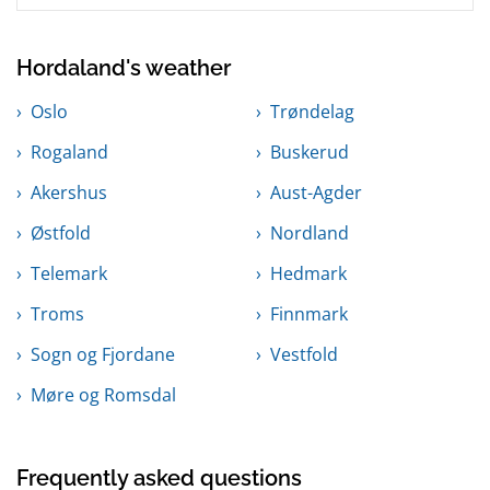
Hordaland's weather
Oslo
Trøndelag
Rogaland
Buskerud
Akershus
Aust-Agder
Østfold
Nordland
Telemark
Hedmark
Troms
Finnmark
Sogn og Fjordane
Vestfold
Møre og Romsdal
Frequently asked questions