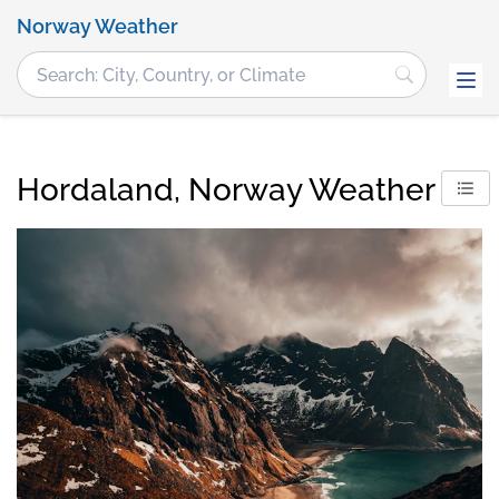
Norway Weather
Hordaland, Norway Weather