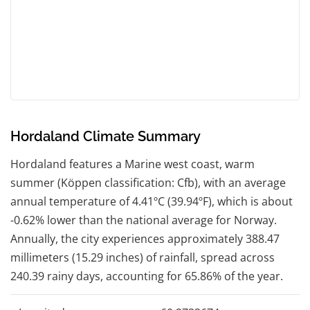
Hordaland Climate Summary
Hordaland features a Marine west coast, warm
summer (Köppen classification: Cfb), with an average
annual temperature of 4.41ºC (39.94ºF), which is about
-0.62% lower than the national average for Norway.
Annually, the city experiences approximately 388.47
millimeters (15.29 inches) of rainfall, spread across
240.39 rainy days, accounting for 65.86% of the year.