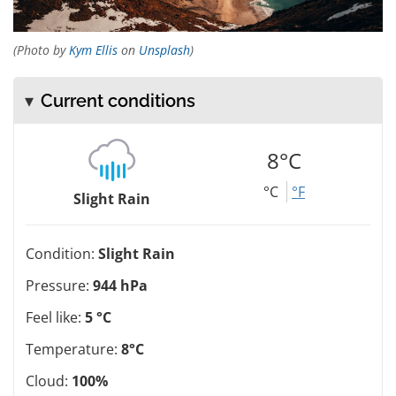
(Photo by
Kym Ellis
on
Unsplash
)
Current conditions
8°C
°C
°F
Slight Rain
Condition:
Slight Rain
Pressure:
944 hPa
Feel like:
5 °C
Temperature:
8°C
Cloud:
100%