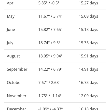
April
5.85° / -0.5°
15.27 days
May
11.67° / 3.74°
15.09 days
June
15.82° / 7.65°
15.18 days
July
18.74° / 9.5°
15.36 days
August
18.05° / 9.04°
15.91 days
September
14.22° / 6.79°
14.91 days
October
7.67° / 2.68°
16.73 days
November
1.75° / -1.14°
12.09 days
December
-1.09° / -4.33°
16.18 days