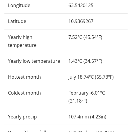
Longitude
63.5420125
Latitude
10.9369267
Yearly high
7.52ºC (45.54ºF)
temperature
Yearly low temperature
1.43ºC (34.57ºF)
Hottest month
July 18.74ºC (65.73ºF)
Coldest month
February -6.01ºC
(21.18ºF)
Yearly precip
107.4mm (4.23in)