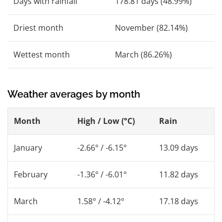
Days with rainfall
178.81 days (48.99%)
Driest month
November (82.14%)
Wettest month
March (86.26%)
Weather averages by month
Month
High / Low (°C)
Rain
January
-2.66° / -6.15°
13.09 days
February
-1.36° / -6.01°
11.82 days
March
1.58° / -4.12°
17.18 days