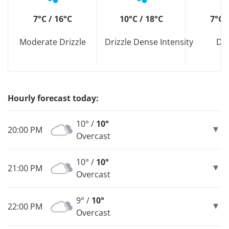
7°C / 16°C
10°C / 18°C
7°C 
Moderate Drizzle
Drizzle Dense Intensity
Dri
Hourly forecast today:
10° /
10°
20:00 PM
Overcast
10° /
10°
21:00 PM
Overcast
9° /
10°
22:00 PM
Overcast