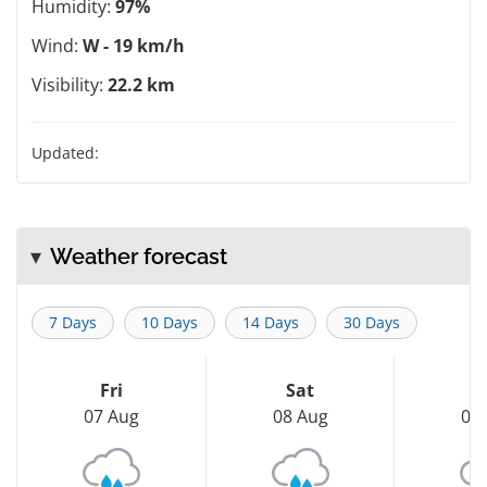
Humidity:
97%
Wind:
W - 19 km/h
Visibility:
22.2 km
Updated:
Weather forecast
7 Days
10 Days
14 Days
30 Days
Fri
Sat
S
07 Aug
08 Aug
09