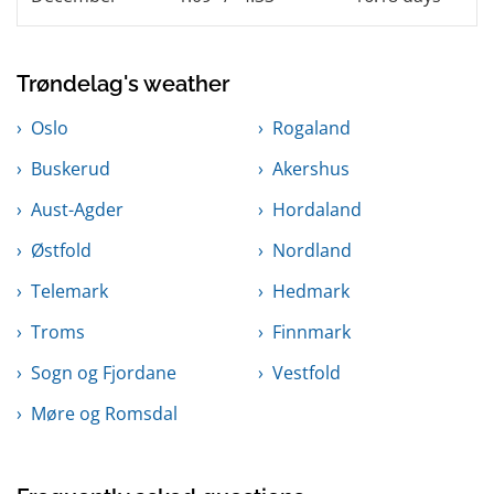
Trøndelag's weather
Oslo
Rogaland
Buskerud
Akershus
Aust-Agder
Hordaland
Østfold
Nordland
Telemark
Hedmark
Troms
Finnmark
Sogn og Fjordane
Vestfold
Møre og Romsdal