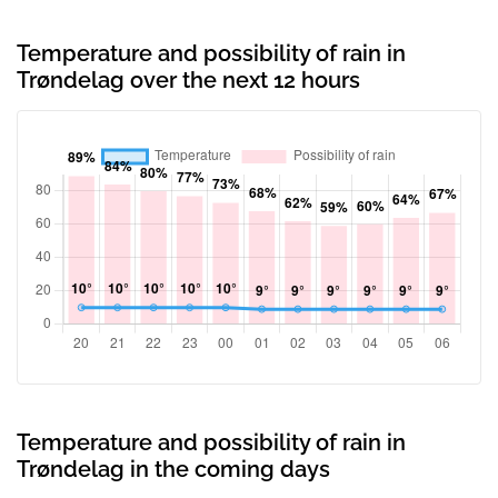
Temperature and possibility of rain in
Trøndelag over the next 12 hours
Temperature and possibility of rain in
Trøndelag in the coming days