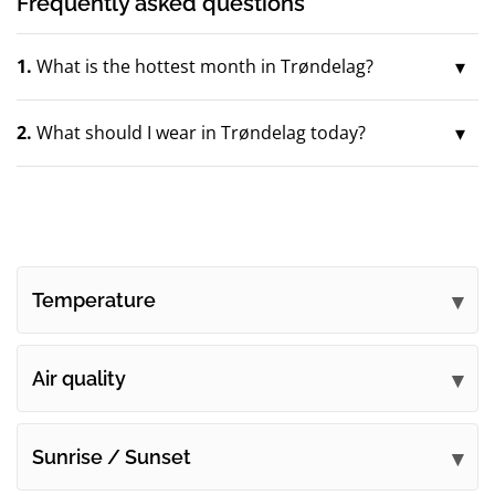
Frequently asked questions
1.
What is the hottest month in Trøndelag?
2.
What should I wear in Trøndelag today?
Temperature
Air quality
Sunrise / Sunset