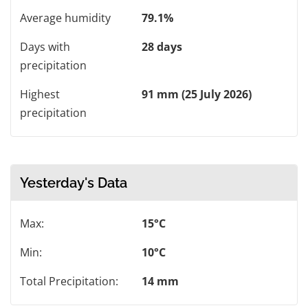
Average humidity
79.1%
Days with
28 days
precipitation
Highest
91 mm (25 July 2026)
precipitation
Yesterday's Data
Max:
15°C
Min:
10°C
Total Precipitation:
14 mm