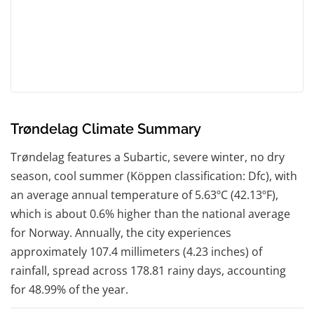
Trøndelag Climate Summary
Trøndelag features a Subartic, severe winter, no dry
season, cool summer (Köppen classification: Dfc), with
an average annual temperature of 5.63ºC (42.13ºF),
which is about 0.6% higher than the national average
for Norway. Annually, the city experiences
approximately 107.4 millimeters (4.23 inches) of
rainfall, spread across 178.81 rainy days, accounting
for 48.99% of the year.