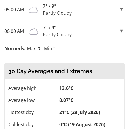
7° /
9°
05:00 AM
Partly Cloudy
7° /
9°
06:00 AM
Partly Cloudy
Normals:
Max °C. Min °C.
30 Day Averages and Extremes
Average high
13.6°C
Average low
8.07°C
Hottest day
21°C (28 July 2026)
Coldest day
0°C (19 August 2026)