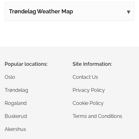
Trøndelag Weather Map
Popular locations:
Site Information:
Oslo
Contact Us
Trøndelag
Privacy Policy
Rogaland
Cookie Policy
Buskerud
Terms and Conditions
Akershus