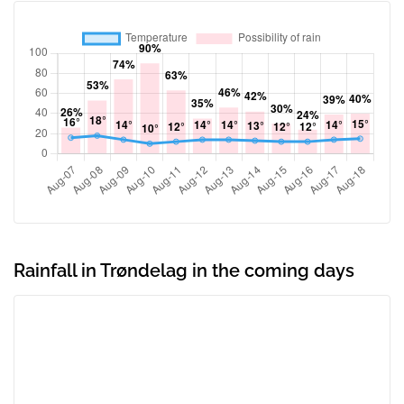
Rainfall in Trøndelag in the coming days