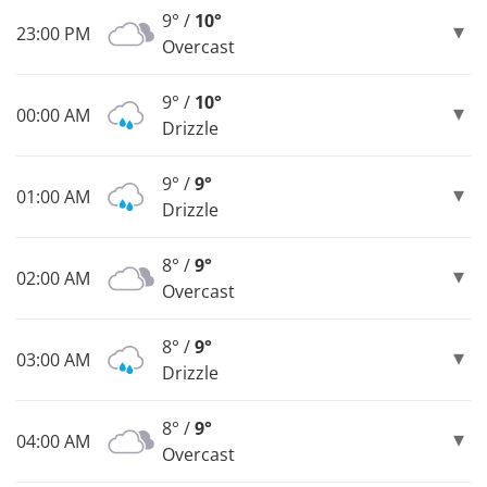
9° /
10°
23:00 PM
Overcast
9° /
10°
00:00 AM
Drizzle
9° /
9°
01:00 AM
Drizzle
8° /
9°
02:00 AM
Overcast
8° /
9°
03:00 AM
Drizzle
8° /
9°
04:00 AM
Overcast