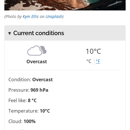
(Photo by
Kym Ellis
on
Unsplash
)
Current conditions
10°C
°C
°F
Overcast
Condition:
Overcast
Pressure:
969 hPa
Feel like:
8 °C
Temperature:
10°C
Cloud:
100%