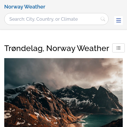
Norway Weather
Trøndelag, Norway Weather